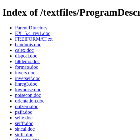
Index of /textfiles/ProgramDesc
Parent Directory
EX_5.4_rev1.doc
FREIFORMAT.txt
bandnois.doc
calex.doc
dispcal.doc
filtdemo.doc
formats.doc
invers.doc
inverseif.doc
linreg3.doc
lownoise.doc
noisecon.doc
orientation.doc
polzero.doc
pzfit.doc
seife.doc
seifft.doc
sincal.doc
sinfit.doc