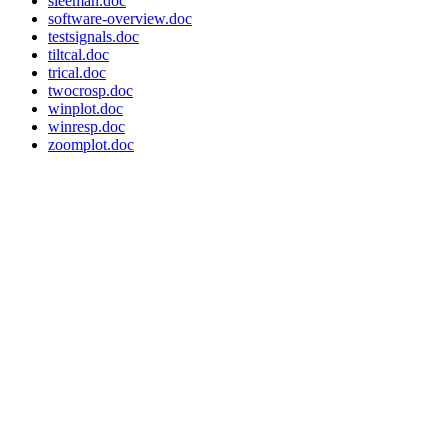
sleeman.doc
software-overview.doc
testsignals.doc
tiltcal.doc
trical.doc
twocrosp.doc
winplot.doc
winresp.doc
zoomplot.doc