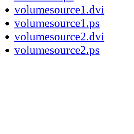
volumesource1.dvi
volumesource1.ps
volumesource2.dvi
volumesource2.ps