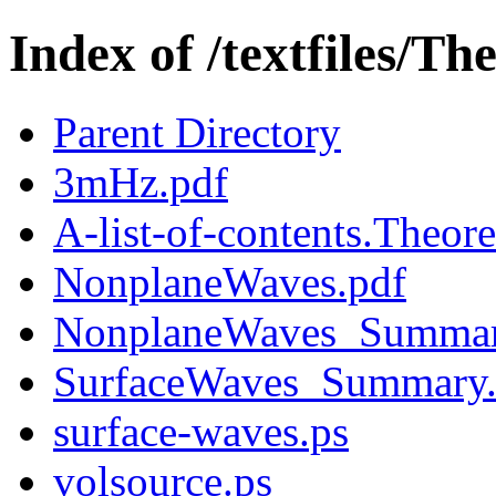
Index of /textfiles/Th
Parent Directory
3mHz.pdf
A-list-of-contents.Theore
NonplaneWaves.pdf
NonplaneWaves_Summar
SurfaceWaves_Summary
surface-waves.ps
volsource.ps