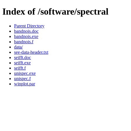
Index of /software/spectral
Parent Directory
bandnois.doc
bandnois.exe
bandnois.f
data/
see-data-header.txt
seifft.doc
seifft.exe
seifft.f
unispec.exe
unispec.f
winplot.par