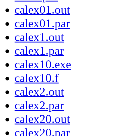
calex01.out
calex01.par
calex1.out
calex1.par
calex10.exe
calex10.f
calex2.out
calex2.par
calex20.out
calex20.par