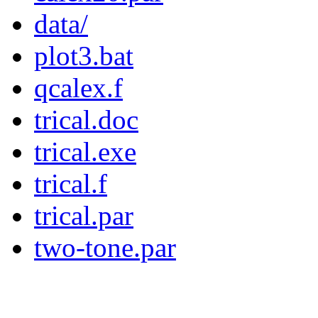
data/
plot3.bat
qcalex.f
trical.doc
trical.exe
trical.f
trical.par
two-tone.par