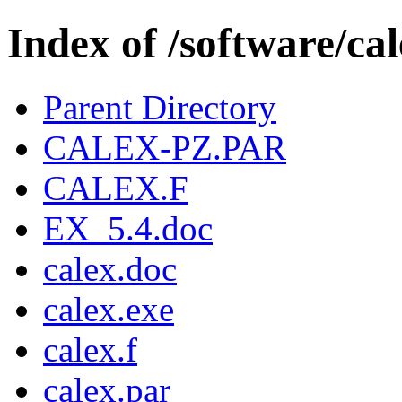
Index of /software/ca
Parent Directory
CALEX-PZ.PAR
CALEX.F
EX_5.4.doc
calex.doc
calex.exe
calex.f
calex.par