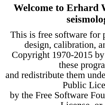
Welcome to Erhard Wi
seismolo
This is free software for 
design, calibration, 
Copyright 1970-2015 by 
these progr
and redistribute them und
Public Lic
by the Free Software Foun