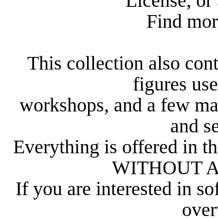
License, or 
Find mor
This collection also con
figures us
workshops, and a few ma
and s
Everything is offered in th
WITHOUT 
If you are interested in s
over