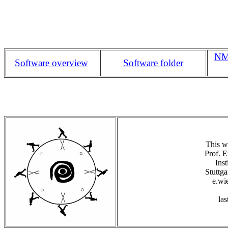
NMS
Software overview
Software folder
This w
Prof. E
Inst
Stuttg
e.wie
las